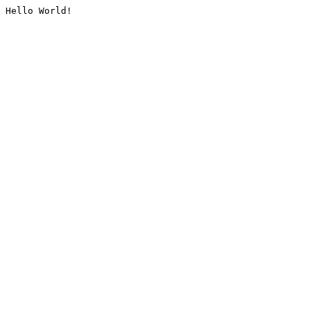
Hello World!