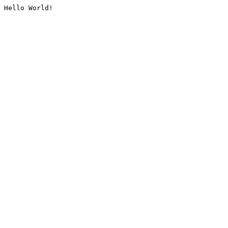
Hello World!