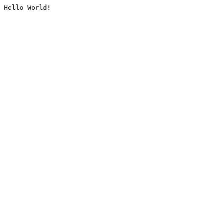
Hello World!