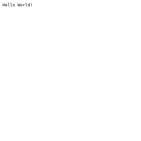
Hello World!