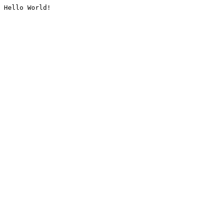
Hello World!