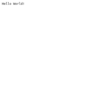
Hello World!