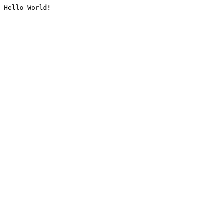
Hello World!