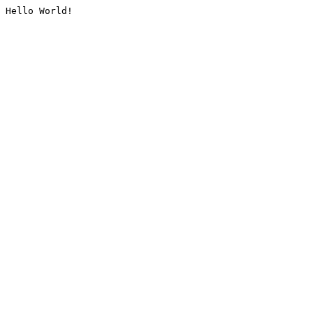
Hello World!