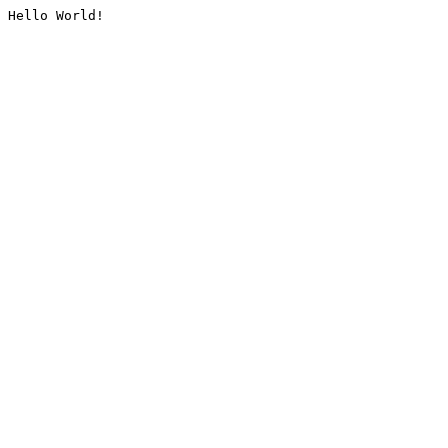
Hello World!