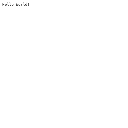
Hello World!