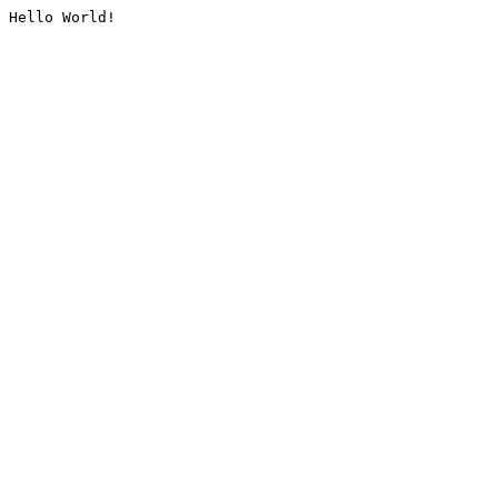
Hello World!