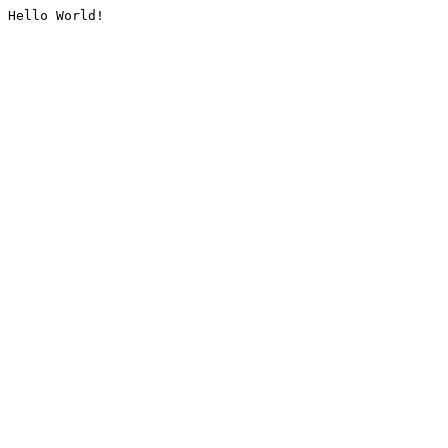
Hello World!