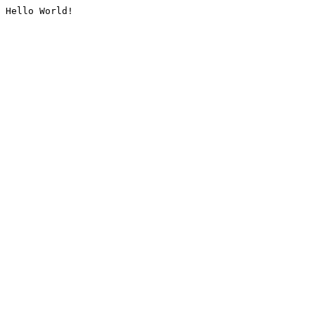
Hello World!